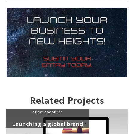
Related Projects
GREAT GOODBYES
Launching a global brand