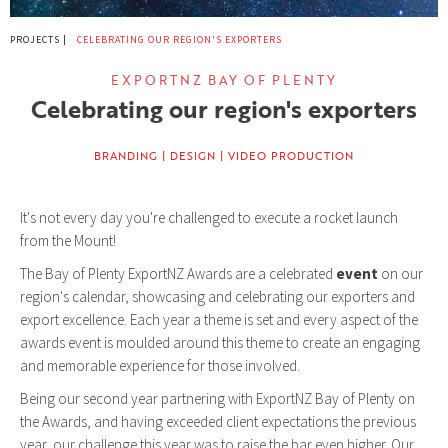
PROJECTS |
CELEBRATING OUR REGION'S EXPORTERS
EXPORTNZ BAY OF PLENTY
Celebrating our region's exporters
BRANDING | DESIGN | VIDEO PRODUCTION
It's not every day you're challenged to execute a rocket launch
from the Mount!
The Bay of Plenty ExportNZ Awards are a celebrated
event
on our
region's calendar, showcasing and celebrating our exporters and
export excellence. Each year a theme is set and every aspect of the
awards event is moulded around this theme to create an engaging
and memorable experience for those involved.
Being our second year partnering with ExportNZ Bay of Plenty on
the Awards, and having exceeded client expectations the previous
year, our challenge this year was to raise the bar even higher. Our