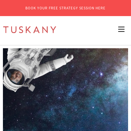
BOOK YOUR FREE STRATEGY SESSION HERE