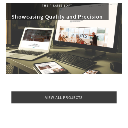
THE PILATES LOFT
Showcasing Quality and Precision
VIEW ALL PROJECTS