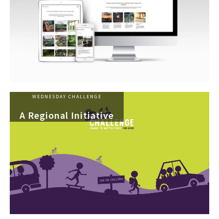
WEDNESDAY CHALLENGE
A Regional Initiative