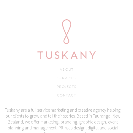
ABOUT
SERVICES
PROJECTS
CONTACT
Tuskany are a full service marketing and creative agency helping
our clients to grow and tell their stories. Based in Tauranga, New
Zealand, we offer marketing, branding, graphic design, event
planning and management, PR, web design, digital and social