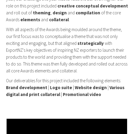
role on this project included
creative conceptual development
and roll out of
theming
,
design
and
compilation
of the core
Awards
elements
and
collateral
.
With all aspects of the Awards being moulded around the theme,
our first focus was to conceptualise a theme that was not only
exciting and engaging, but that aligned
strategically
with
ExportNZ's key objectives of inspiring NZ exporters to launch their
products to the world and providing them with the support needed
to do so. This theme was then fully developed and rolled out across
all core Awards elements and collateral.
Our deliverables for this project included the following elements:
Brand development
|
Logo suite
|
Website design
|
Various
digital and print collateral
|
Promotional video