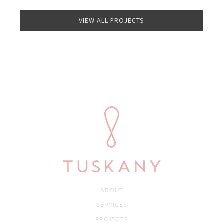
VIEW ALL PROJECTS
ABOUT
SERVICES
PROJECTS