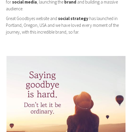
for
social media
, launching the
brand
and building a massive
audience.
Great Goodbyes website and
social strategy
has launched in
Portland, Oregon, USA and we have loved every moment of the
journey, with this incredible brand, so far.