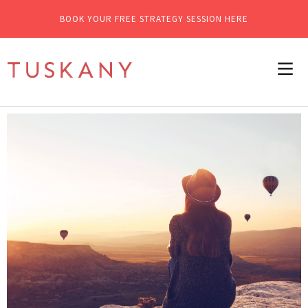
BOOK YOUR FREE STRATEGY SESSION HERE