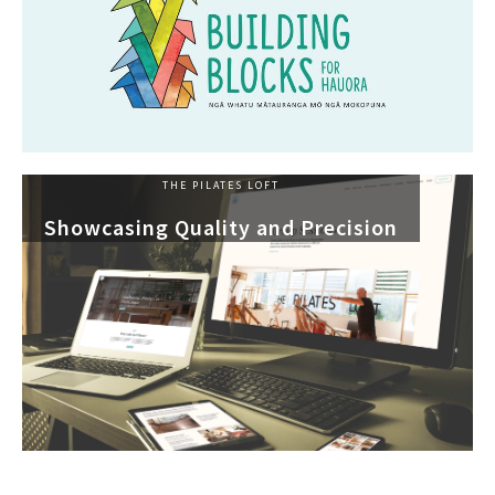
THE PILATES LOFT
Showcasing Quality and Precision