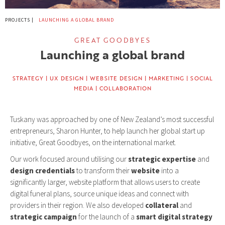
PROJECTS |
LAUNCHING A GLOBAL BRAND
GREAT GOODBYES
Launching a global brand
STRATEGY | UX DESIGN | WEBSITE DESIGN | MARKETING | SOCIAL
MEDIA | COLLABORATION
Tuskany was approached by one of New Zealand’s most successful
entrepreneurs, Sharon Hunter, to help launch her global start up
initiative, Great Goodbyes, on the international market.
Our work focused around utilising our
strategic expertise
and
design credentials
to transform their
website
into a
significantly larger, website platform that allows users to create
digital funeral plans, source unique ideas and connect with
providers in their region. We also developed
collateral
and
strategic campaign
for the launch of a
smart digital strategy