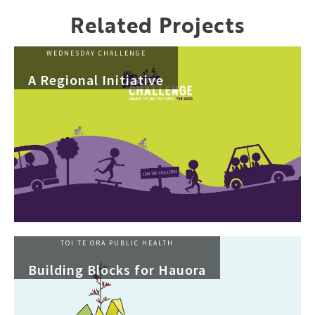
Related Projects
WEDNESDAY CHALLENGE
A Regional Initiative
TOI TE ORA PUBLIC HEALTH
Building Blocks for Hauora